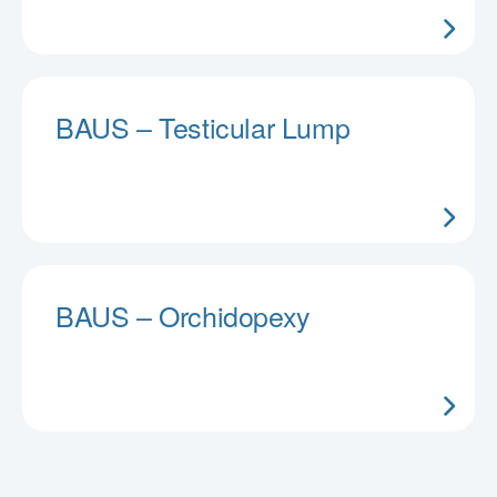
BAUS – Testicular Lump
BAUS – Orchidopexy