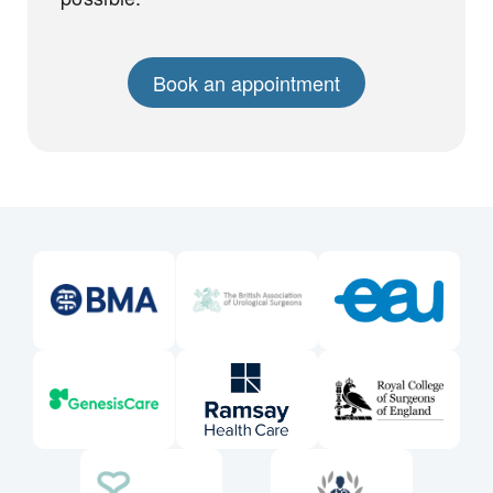
Book an appointment