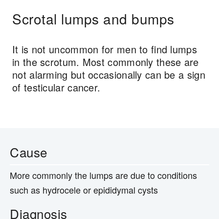
Scrotal lumps and bumps
It is not uncommon for men to find lumps
in the scrotum. Most commonly these are
not alarming but occasionally can be a sign
of testicular cancer.
Cause
More commonly the lumps are due to conditions
such as hydrocele or epididymal cysts
Diagnosis