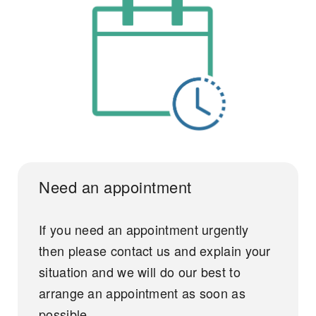
Need an appointment
If you need an appointment urgently
then please contact us and explain your
situation and we will do our best to
arrange an appointment as soon as
possible.