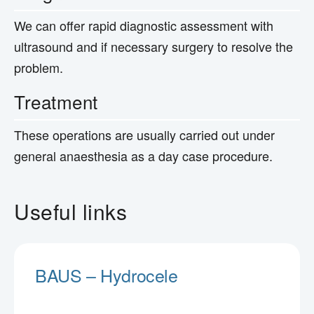
We can offer rapid diagnostic assessment with
ultrasound and if necessary surgery to resolve the
problem.
Treatment
These operations are usually carried out under
general anaesthesia as a day case procedure.
Useful links
BAUS – Hydrocele