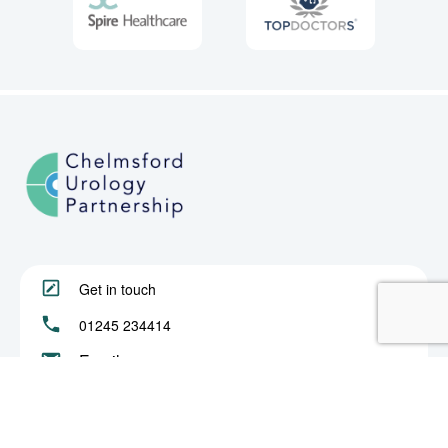
Get in touch
01245 234414
Email us
About