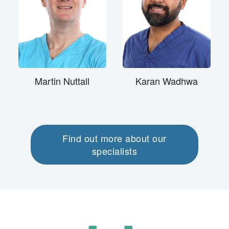
Martin Nuttall
Karan Wadhwa
Find out more about our
specialists