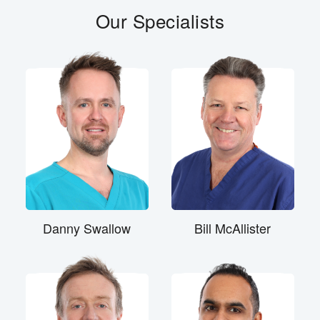
Our Specialists
Danny Swallow
Bill McAllister