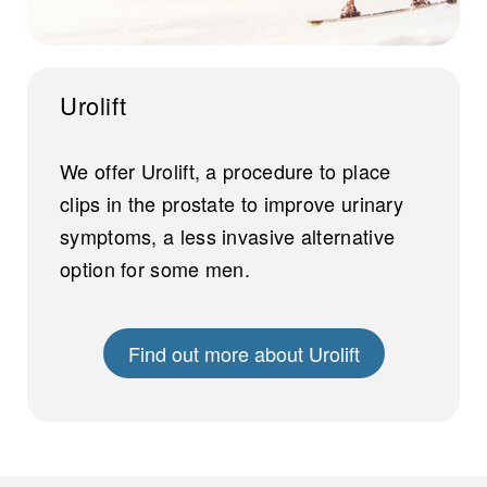
Urolift
We offer Urolift, a procedure to place
clips in the prostate to improve urinary
symptoms, a less invasive alternative
option for some men.
Find out more about Urolift