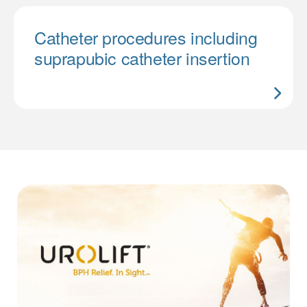
Catheter procedures including
suprapubic catheter insertion