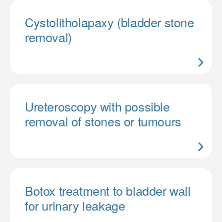
Cystolitholapaxy (bladder stone
removal)
Ureteroscopy with possible
removal of stones or tumours
Botox treatment to bladder wall
for urinary leakage