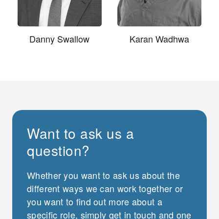
Danny Swallow
Karan Wadhwa
Want to ask us a
question?
Whether you want to ask us about the
different ways we can work together or
you want to find out more about a
specific role, simply get in touch and one