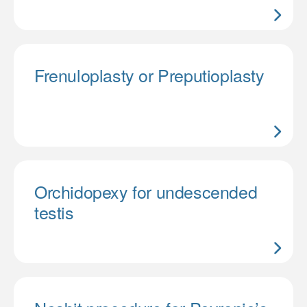
Frenuloplasty or Preputioplasty
Orchidopexy for undescended
testis