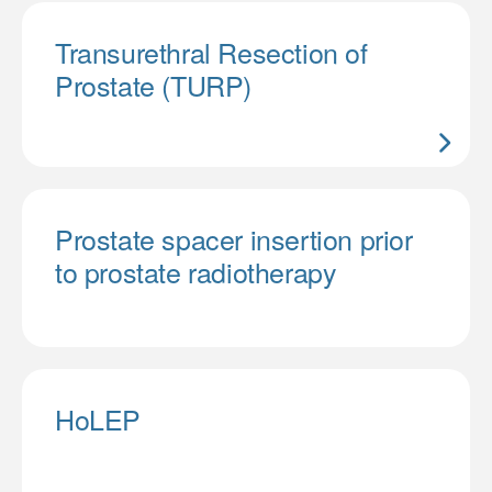
Transurethral Resection of
Prostate (TURP)
Prostate spacer insertion prior
to prostate radiotherapy
HoLEP