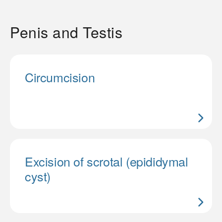
Penis and Testis
Circumcision
Excision of scrotal (epididymal
cyst)