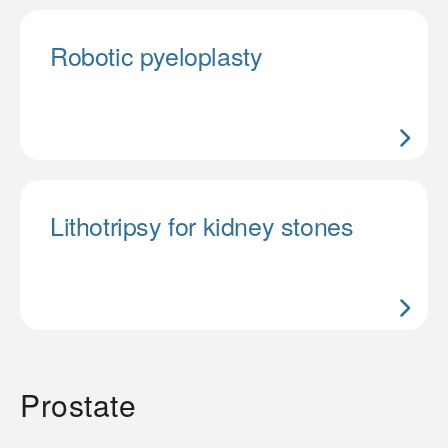
Robotic pyeloplasty
Lithotripsy for kidney stones
Prostate