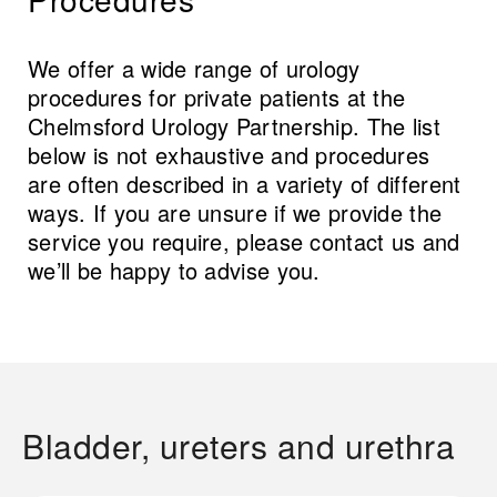
We offer a wide range of urology
procedures for private patients at the
Chelmsford Urology Partnership. The list
below is not exhaustive and procedures
are often described in a variety of different
ways. If you are unsure if we provide the
service you require, please contact us and
we’ll be happy to advise you.
Bladder, ureters and urethra