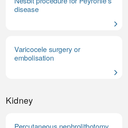
Nesbit procedure for Peyronie’s
disease
Varicocele surgery or
embolisation
Kidney
Percutaneous nephrolithotomy