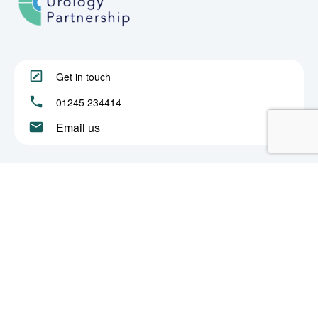
Get in touch
01245 234414
Email us
About
Procedures
Book an Appointment
Privacy & Cookies
© 2022 Chelmsford Urology Partnership. All rights reserved.
Partnership Number: OC390849