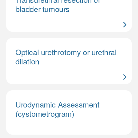
bladder tumours
Optical urethrotomy or urethral
dilation
Urodynamic Assessment
(cystometrogram)