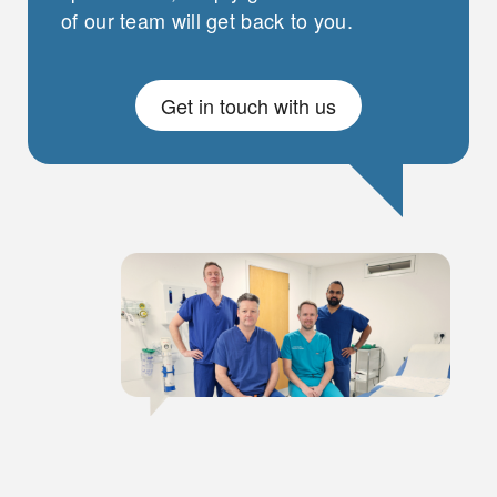
of our team will get back to you.
Get in touch with us