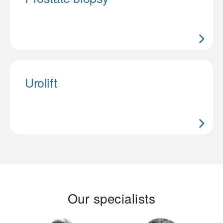
Urolift
Our specialists