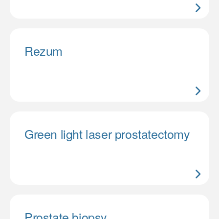
Rezum
Green light laser prostatectomy
Prostate biopsy