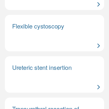
Flexible cystoscopy
Ureteric stent insertion
Transurethral resection of