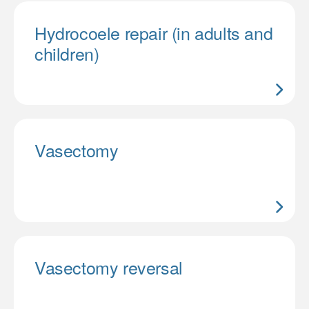
Hydrocoele repair (in adults and
children)
Vasectomy
Vasectomy reversal