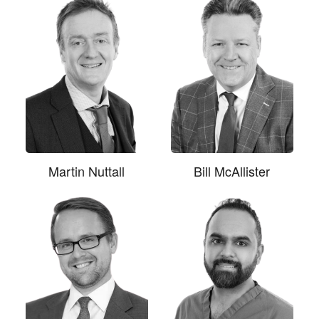
Martin Nuttall
Bill McAllister