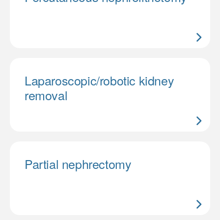
Laparoscopic/robotic kidney
removal
Partial nephrectomy