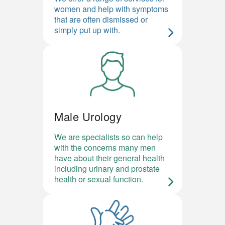
women and help with symptoms
that are often dismissed or
simply put up with.
Male Urology
We are specialists so can help
with the concerns many men
have about their general health
including urinary and prostate
health or sexual function.