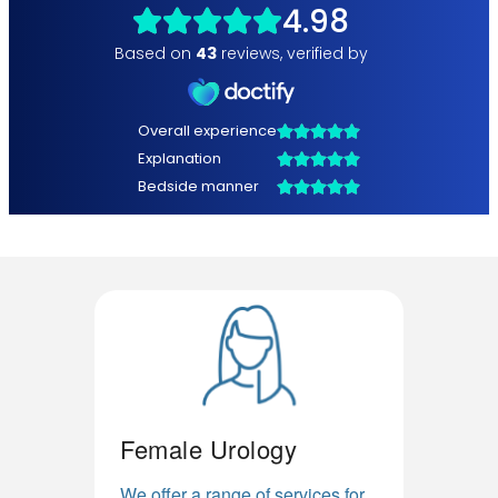
Female Urology
We offer a range of services for