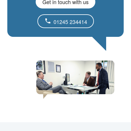
Get in touch with us
01245 234414