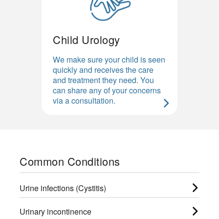
Child Urology
We make sure your child is seen
quickly and receives the care
and treatment they need. You
can share any of your concerns
via a consultation.
Common Conditions
Urine infections (Cystitis)
Urinary incontinence