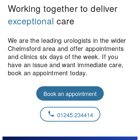
Working together to deliver
exceptional
care
We are the leading urologists in the wider
Chelmsford area and offer appointments
and clinics six days of the week. If you
have an issue and want immediate care,
book an appointment today.
Book an appointment
01245 234414