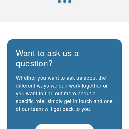
Want to ask us a
question?
Whether you want to ask us about the
different ways we can work together or
you want to find out more about a
specific role, simply get in touch and one
of our team will get back to you.