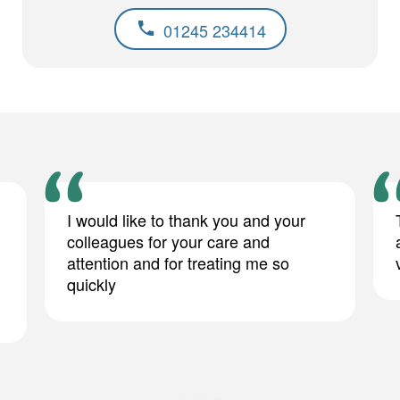
01245 234414
I would like to thank you and your
colleagues for your care and
attention and for treating me so
quickly