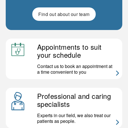
Find out about our team
Appointments to suit
your schedule
Contact us to book an appointment at
a time convenient to you
Professional and caring
specialists
Experts in our field, we also treat our
patients as people.