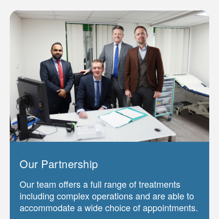
Our Partnership
Our team offers a full range of treatments
including complex operations and are able to
accommodate a wide choice of appointments.