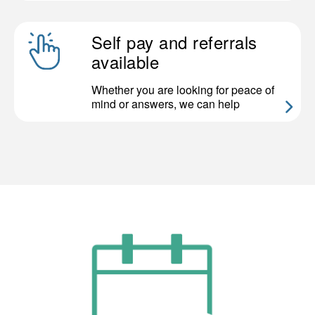
Self pay and referrals
available
Whether you are looking for peace of
mind or answers, we can help