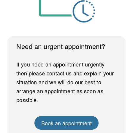
Need an urgent appointment?
If you need an appointment urgently
then please contact us and explain your
situation and we will do our best to
arrange an appointment as soon as
possible.
Book an appointment