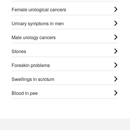
Female urological cancers
Urinary symptoms in men
Male urology cancers
Stones
Foreskin problems
Swellings in scrotum
Blood in pee