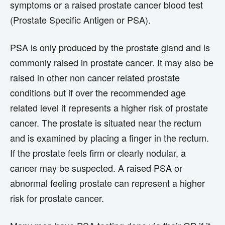
symptoms or a raised prostate cancer blood test
(Prostate Specific Antigen or PSA).
PSA is only produced by the prostate gland and is
commonly raised in prostate cancer. It may also be
raised in other non cancer related prostate
conditions but if over the recommended age
related level it represents a higher risk of prostate
cancer. The prostate is situated near the rectum
and is examined by placing a finger in the rectum.
If the prostate feels firm or clearly nodular, a
cancer may be suspected. A raised PSA or
abnormal feeling prostate can represent a higher
risk for prostate cancer.