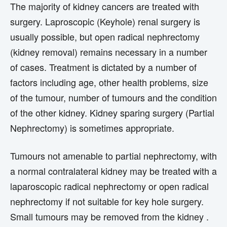
The majority of kidney cancers are treated with
surgery. Laproscopic (Keyhole) renal surgery is
usually possible, but open radical nephrectomy
(kidney removal) remains necessary in a number
of cases. Treatment is dictated by a number of
factors including age, other health problems, size
of the tumour, number of tumours and the condition
of the other kidney. Kidney sparing surgery (Partial
Nephrectomy) is sometimes appropriate.
Tumours not amenable to partial nephrectomy, with
a normal contralateral kidney may be treated with a
laparoscopic radical nephrectomy or open radical
nephrectomy if not suitable for key hole surgery.
Small tumours may be removed from the kidney .