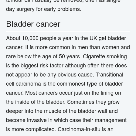
day surgery for early problems.
Bladder cancer
About 10,000 people a year in the UK get bladder
cancer. It is more common in men than women and
rare below the age of 50 years. Cigarette smoking
is the biggest risk factor although often there does
not appear to be any obvious cause. Transitional
cell carcinoma is the commonest type of bladder
cancer. Most cancers occur just on the lining on
the inside of the bladder. Sometimes they grow
deeper into the muscle of the bladder wall and
become invasive in which case their management
is more complicated. Carcinoma-in-situ is an