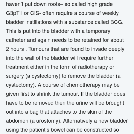
haven’t put down roots– so called high grade
G3pT1 or CIS- often require a course of weekly
bladder instillations with a substance called BCG.
This is put into the bladder with a temporary
catheter and again needs to be retained for about
2 hours . Tumours that are found to invade deeply
into the wall of the bladder will require further
treatment either in the form of radiotherapy or
surgery (a cystectomy) to remove the bladder (a
cystectomy). A course of chemotherapy may be
given first to shrink the tumour. If the bladder does
have to be removed then the urine will be brought
out into a bag that attaches to the skin of the
abdomen (a urostomy). Alternatively a new bladder
using the patient’s bowel can be constructed so