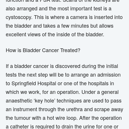
also arranged and the most important test is a
cystoscopy. This is where a camera is inserted into
the bladder and takes a few minutes but allows
excellent views of the inside of the bladder.
How is Bladder Cancer Treated?
If a bladder cancer is discovered during the initial
tests the next step will be to arrange an admission
to Springfield Hospital or one of the hospitals in
which we work, for an operation. Under a general
anaesthetic ‘key hole’ techniques are used to pass
an instrument through the urethra and scrape away
the tumour with a hot wire loop. After the operation
a catheter is required to drain the urine for one or