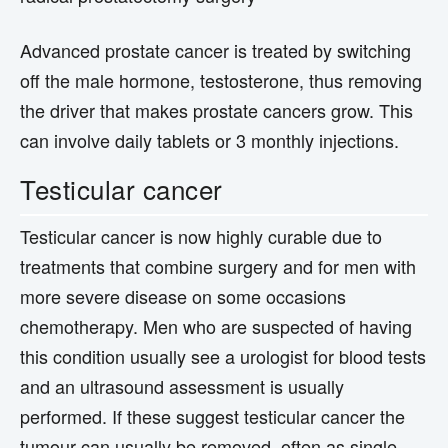
Advanced prostate cancer is treated by switching
off the male hormone, testosterone, thus removing
the driver that makes prostate cancers grow. This
can involve daily tablets or 3 monthly injections.
Testicular cancer
Testicular cancer is now highly curable due to
treatments that combine surgery and for men with
more severe disease on some occasions
chemotherapy. Men who are suspected of having
this condition usually see a urologist for blood tests
and an ultrasound assessment is usually
performed. If these suggest testicular cancer the
tumour can usually be removed, often as single