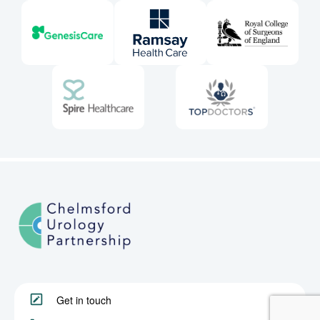
Get in touch