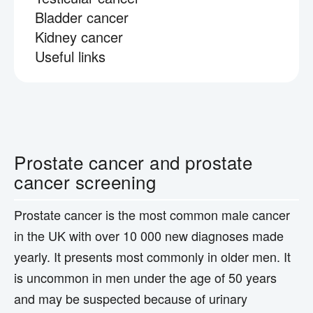
Bladder cancer
Kidney cancer
Useful links
Prostate cancer and prostate
cancer screening
Prostate cancer is the most common male cancer
in the UK with over 10 000 new diagnoses made
yearly. It presents most commonly in older men. It
is uncommon in men under the age of 50 years
and may be suspected because of urinary