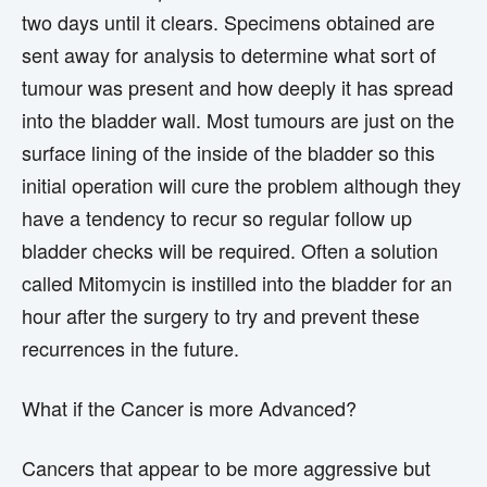
two days until it clears. Specimens obtained are
sent away for analysis to determine what sort of
tumour was present and how deeply it has spread
into the bladder wall. Most tumours are just on the
surface lining of the inside of the bladder so this
initial operation will cure the problem although they
have a tendency to recur so regular follow up
bladder checks will be required. Often a solution
called Mitomycin is instilled into the bladder for an
hour after the surgery to try and prevent these
recurrences in the future.
What if the Cancer is more Advanced?
Cancers that appear to be more aggressive but