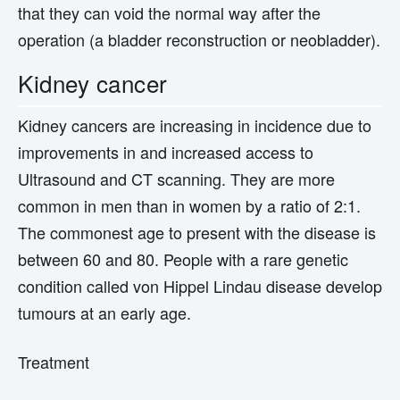
that they can void the normal way after the
operation (a bladder reconstruction or neobladder).
Kidney cancer
Kidney cancers are increasing in incidence due to
improvements in and increased access to
Ultrasound and CT scanning. They are more
common in men than in women by a ratio of 2:1.
The commonest age to present with the disease is
between 60 and 80. People with a rare genetic
condition called von Hippel Lindau disease develop
tumours at an early age.
Treatment