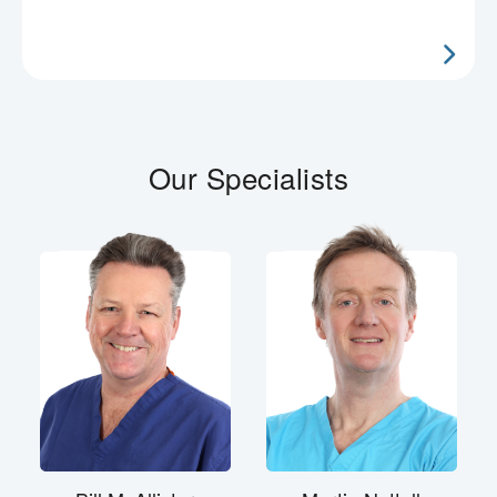
Our Specialists