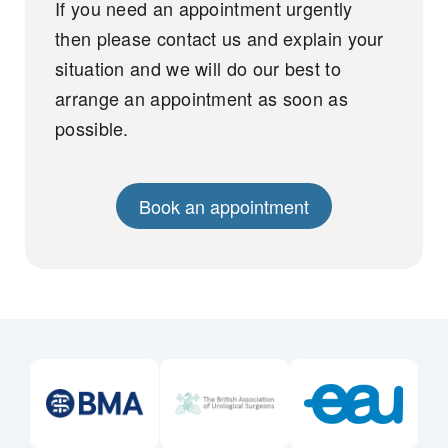
If you need an appointment urgently
then please contact us and explain your
situation and we will do our best to
arrange an appointment as soon as
possible.
Book an appointment