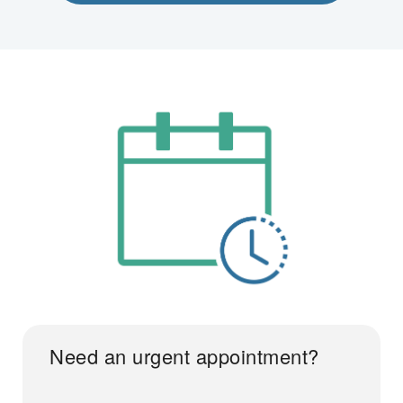
Need an urgent appointment?