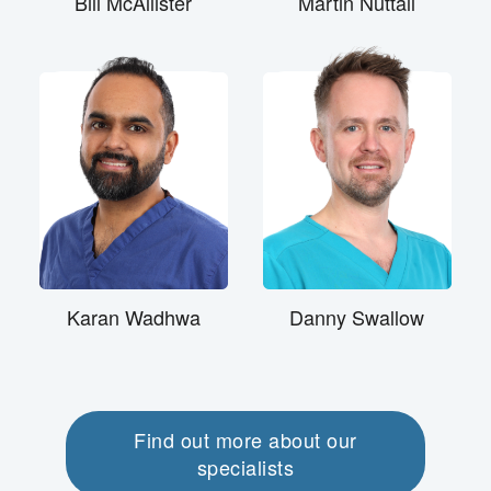
Bill McAllister
Martin Nuttall
Karan Wadhwa
Danny Swallow
Find out more about our
specialists