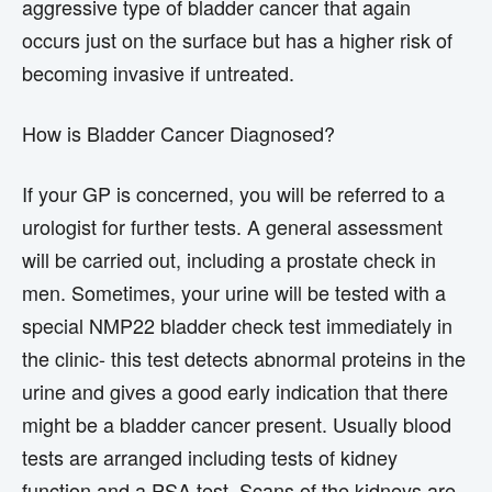
aggressive type of bladder cancer that again
occurs just on the surface but has a higher risk of
becoming invasive if untreated.
How is Bladder Cancer Diagnosed?
If your GP is concerned, you will be referred to a
urologist for further tests. A general assessment
will be carried out, including a prostate check in
men. Sometimes, your urine will be tested with a
special NMP22 bladder check test immediately in
the clinic- this test detects abnormal proteins in the
urine and gives a good early indication that there
might be a bladder cancer present. Usually blood
tests are arranged including tests of kidney
function and a PSA test. Scans of the kidneys are