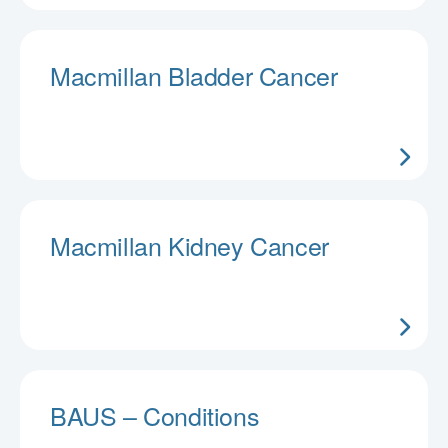
Macmillan Bladder Cancer
Macmillan Kidney Cancer
BAUS – Conditions