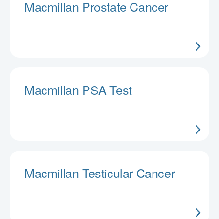
Macmillan Prostate Cancer
Macmillan PSA Test
Macmillan Testicular Cancer