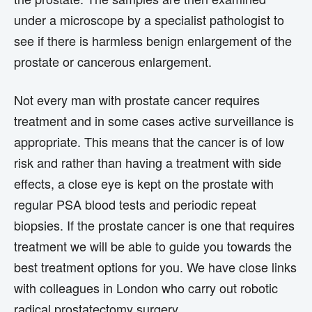
under a microscope by a specialist pathologist to
see if there is harmless benign enlargement of the
prostate or cancerous enlargement.
Not every man with prostate cancer requires
treatment and in some cases active surveillance is
appropriate. This means that the cancer is of low
risk and rather than having a treatment with side
effects, a close eye is kept on the prostate with
regular PSA blood tests and periodic repeat
biopsies. If the prostate cancer is one that requires
treatment we will be able to guide you towards the
best treatment options for you. We have close links
with colleagues in London who carry out robotic
radical prostatectomy surgery