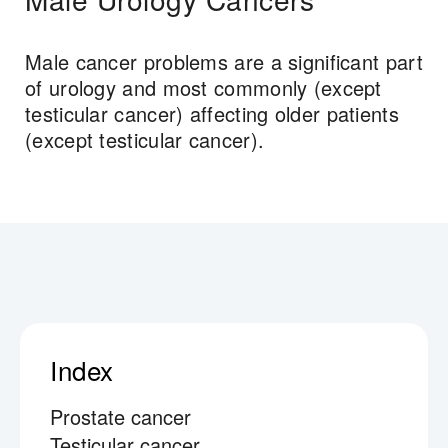
Male cancer problems are a significant part
of urology and most commonly (except
testicular cancer) affecting older patients
(except testicular cancer).
Index
Prostate cancer
Testicular cancer