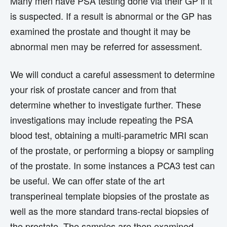
Many men have PSA testing done via their GP if it
is suspected. If a result is abnormal or the GP has
examined the prostate and thought it may be
abnormal men may be referred for assessment.
We will conduct a careful assessment to determine
your risk of prostate cancer and from that
determine whether to investigate further. These
investigations may include repeating the PSA
blood test, obtaining a multi-parametric MRI scan
of the prostate, or performing a biopsy or sampling
of the prostate. In some instances a PCA3 test can
be useful. We can offer state of the art
transperineal template biopsies of the prostate as
well as the more standard trans-rectal biopsies of
the prostate. The samples are then examined