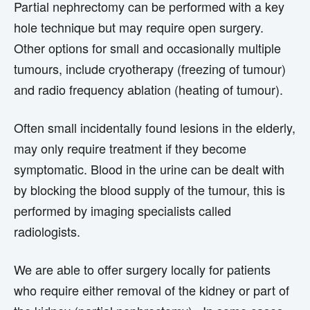
Partial nephrectomy can be performed with a key
hole technique but may require open surgery.
Other options for small and occasionally multiple
tumours, include cryotherapy (freezing of tumour)
and radio frequency ablation (heating of tumour).
Often small incidentally found lesions in the elderly,
may only require treatment if they become
symptomatic. Blood in the urine can be dealt with
by blocking the blood supply of the tumour, this is
performed by imaging specialists called
radiologists.
We are able to offer surgery locally for patients
who require either removal of the kidney or part of