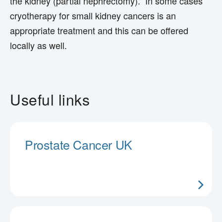
the kidney (partial nephrectomy). In some cases
cryotherapy for small kidney cancers is an
appropriate treatment and this can be offered
locally as well.
Useful links
Prostate Cancer UK