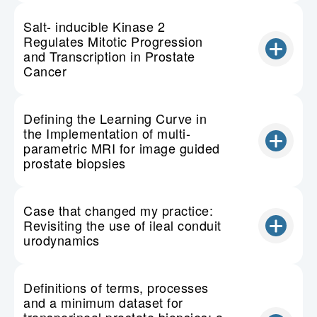
Salt- inducible Kinase 2
Regulates Mitotic Progression
and Transcription in Prostate
Cancer
Defining the Learning Curve in
the Implementation of multi-
parametric MRI for image guided
prostate biopsies
Case that changed my practice:
Revisiting the use of ileal conduit
urodynamics
Definitions of terms, processes
and a minimum dataset for