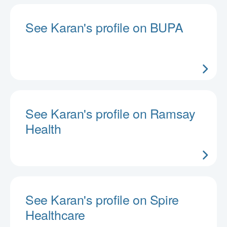
See Karan's profile on BUPA
See Karan's profile on Ramsay
Health
See Karan's profile on Spire
Healthcare