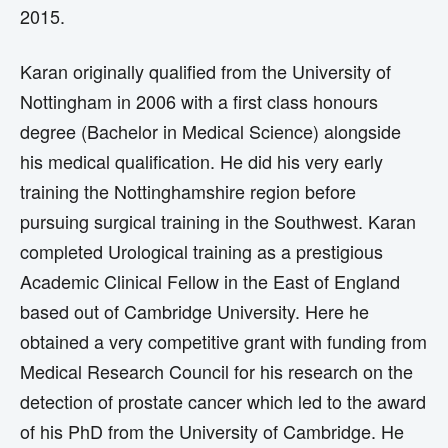
2015.
Karan originally qualified from the University of
Nottingham in 2006 with a first class honours
degree (Bachelor in Medical Science) alongside
his medical qualification. He did his very early
training the Nottinghamshire region before
pursuing surgical training in the Southwest. Karan
completed Urological training as a prestigious
Academic Clinical Fellow in the East of England
based out of Cambridge University. Here he
obtained a very competitive grant with funding from
Medical Research Council for his research on the
detection of prostate cancer which led to the award
of his PhD from the University of Cambridge. He