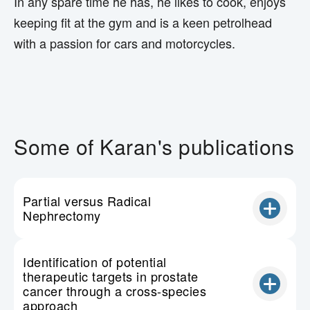
In any spare time he has, he likes to cook, enjoys
keeping fit at the gym and is a keen petrolhead
with a passion for cars and motorcycles.
Some of Karan's publications
Partial versus Radical
Nephrectomy
Identification of potential
therapeutic targets in prostate
cancer through a cross-species
approach