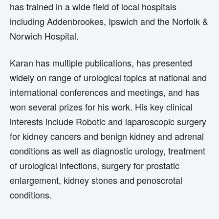
has trained in a wide field of local hospitals
including Addenbrookes, Ipswich and the Norfolk &
Norwich Hospital.
Karan has multiple publications, has presented
widely on range of urological topics at national and
international conferences and meetings, and has
won several prizes for his work. His key clinical
interests include Robotic and laparoscopic surgery
for kidney cancers and benign kidney and adrenal
conditions as well as diagnostic urology, treatment
of urological infections, surgery for prostatic
enlargement, kidney stones and penoscrotal
conditions.