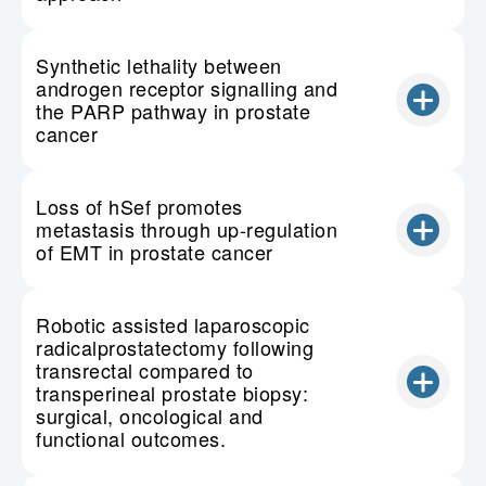
Synthetic lethality between
androgen receptor signalling and
the PARP pathway in prostate
cancer
Loss of hSef promotes
metastasis through up-regulation
of EMT in prostate cancer
Robotic assisted laparoscopic
radicalprostatectomy following
transrectal compared to
transperineal prostate biopsy:
surgical, oncological and
functional outcomes.