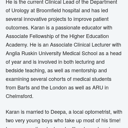
He is the current Clinical Lead of the Department
of Urology at Broomfield hospital and has led
several innovative projects to improve patient
outcomes. Karan is a passionate educator with
Associate Fellowship of the Higher Education
Academy. He is an Associate Clinical Lecturer with
Anglia Ruskin University Medical School as a head
of year and is involved in both lecturing and
bedside teaching, as well as mentorship and
examining several cohorts of medical students
from Barts and the London as well as ARU in
Chelmsford.
Karan is married to Deepa, a local optometrist, with
two very young boys who take up most of his time!