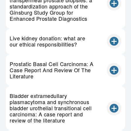
transperineal prostate biopsies: a
standardization approach of the
Ginsburg Study Group for
Enhanced Prostate Diagnostics
Live kidney donation: what are
our ethical responsibilities?
Prostatic Basal Cell Carcinoma: A
Case Report And Review Of The
Literature
Bladder extramedullary
plasmacytoma and synchronous
bladder urothelial transitional cell
carcinoma: A case report and
review of the literature