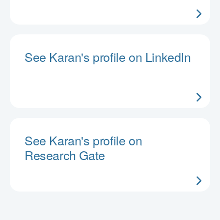
See Karan's profile on LinkedIn
See Karan's profile on
Research Gate