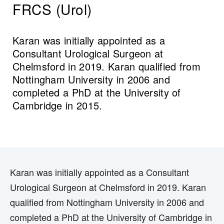
FRCS (Urol)
Karan was initially appointed as a
Consultant Urological Surgeon at
Chelmsford in 2019. Karan qualified from
Nottingham University in 2006 and
completed a PhD at the University of
Cambridge in 2015.
Karan was initially appointed as a Consultant
Urological Surgeon at Chelmsford in 2019. Karan
qualified from Nottingham University in 2006 and
completed a PhD at the University of Cambridge in