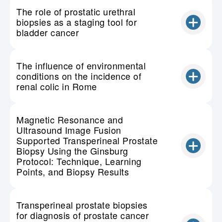
The role of prostatic urethral
biopsies as a staging tool for
bladder cancer
The influence of environmental
conditions on the incidence of
renal colic in Rome
Magnetic Resonance and
Ultrasound Image Fusion
Supported Transperineal Prostate
Biopsy Using the Ginsburg
Protocol: Technique, Learning
Points, and Biopsy Results
Transperineal prostate biopsies
for diagnosis of prostate cancer