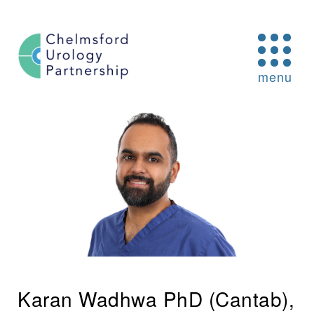
Skip to content
O
menu
Karan Wadhwa PhD (Cantab),