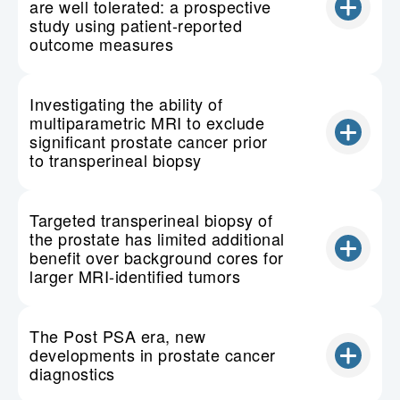
are well tolerated: a prospective
study using patient-reported
outcome measures
Investigating the ability of
multiparametric MRI to exclude
significant prostate cancer prior
to transperineal biopsy
Targeted transperineal biopsy of
the prostate has limited additional
benefit over background cores for
larger MRI-identified tumors
The Post PSA era, new
developments in prostate cancer
diagnostics