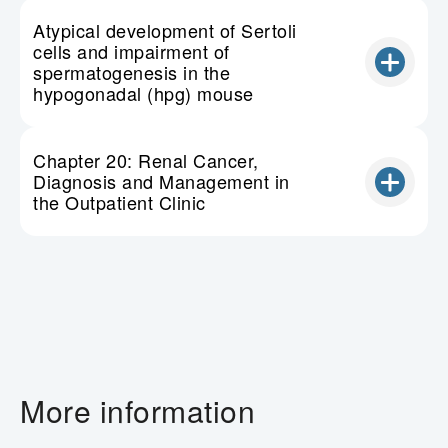
Atypical development of Sertoli
cells and impairment of
spermatogenesis in the
hypogonadal (hpg) mouse
Chapter 20: Renal Cancer,
Diagnosis and Management in
the Outpatient Clinic
More information