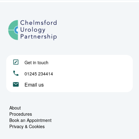
Get in touch
01245 234414
Email us
About
Procedures
Book an Appointment
Privacy & Cookies