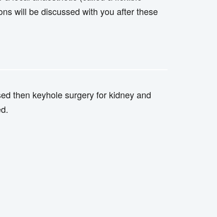
ons will be discussed with you after these
nosed then keyhole surgery for kidney and
ed.