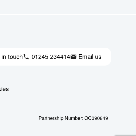
 in touch
01245 234414
Email us
kies
Partnership Number: OC390849