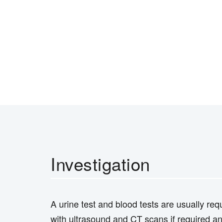
Investigation
A urine test and blood tests are usually req
with ultrasound and CT scans if required an