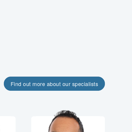
Find out more about our specialists