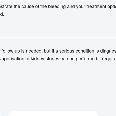
strate the cause of the bleeding and your treatment opti
ed.
m follow up is needed, but if a serious condition is diag
aporisation of kidney stones can be performed if requir