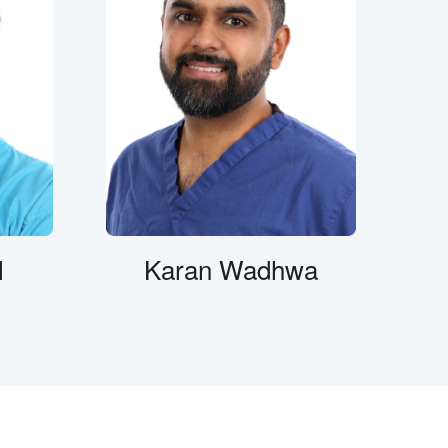
l
Karan Wadhwa