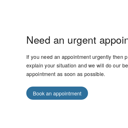
Need an urgent appoi
If you need an appointment urgently then 
explain your situation and we will do our b
appointment as soon as possible.
Book an appointment