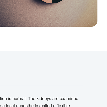
nction is normal. The kidneys are examined
a local anaesthetic (called a flexible