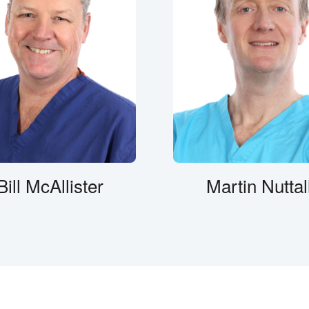
Bill McAllister
Martin Nuttal