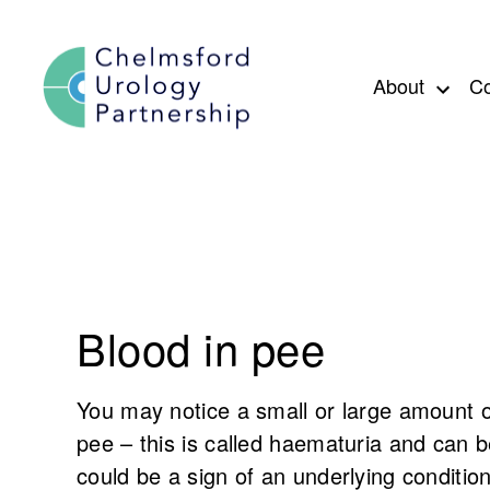
Skip to content
About
Co
Blood in pee
You may notice a small or large amount 
pee – this is called haematuria and can 
could be a sign of an underlying condition