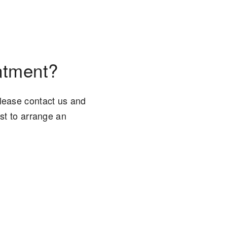
ntment?
please contact us and
est to arrange an