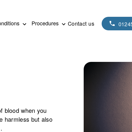
nditions
Procedures
Contact us
0124
of blood when you
be harmless but also
.