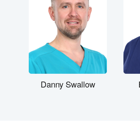
Danny Swallow