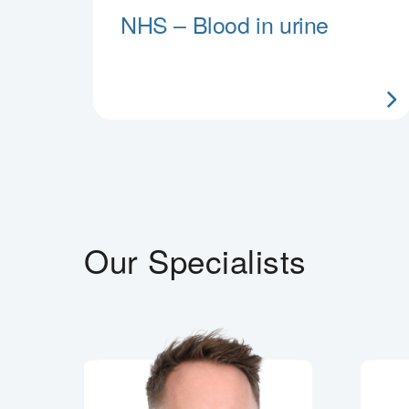
NHS – Blood in urine
Our Specialists