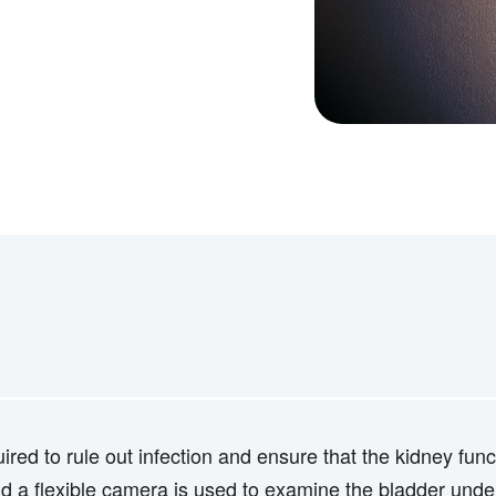
uired to rule out infection and ensure that the kidney fu
d a flexible camera is used to examine the bladder under 