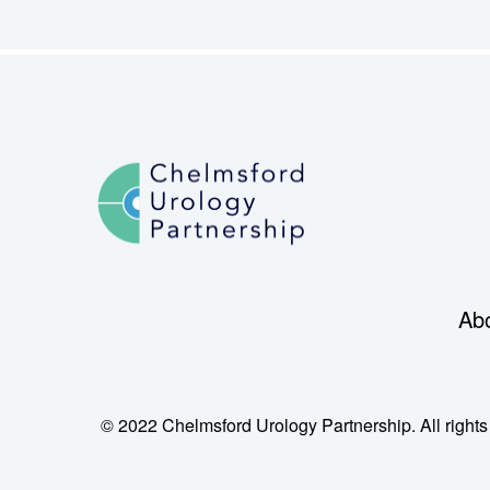
Ab
© 2022 Chelmsford Urology Partnership. All rights