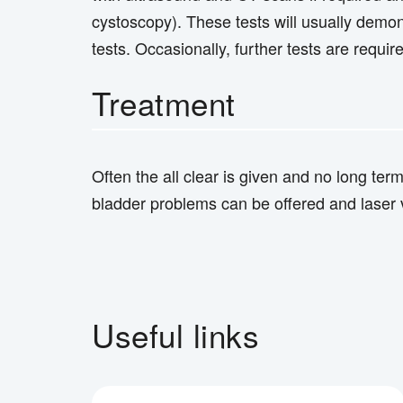
cystoscopy). These tests will usually demon
tests. Occasionally, further tests are requir
Treatment
Often the all clear is given and no long ter
bladder problems can be offered and laser v
Useful links