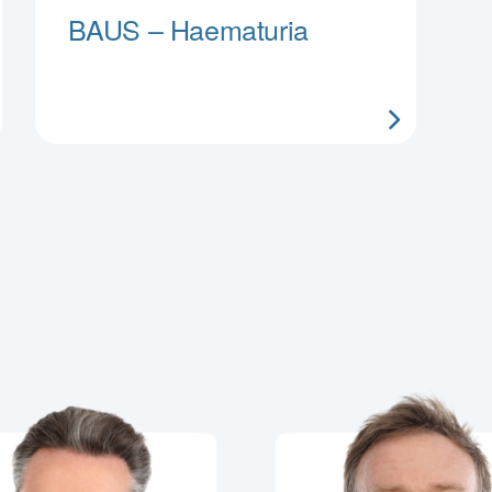
BAUS – Haematuria