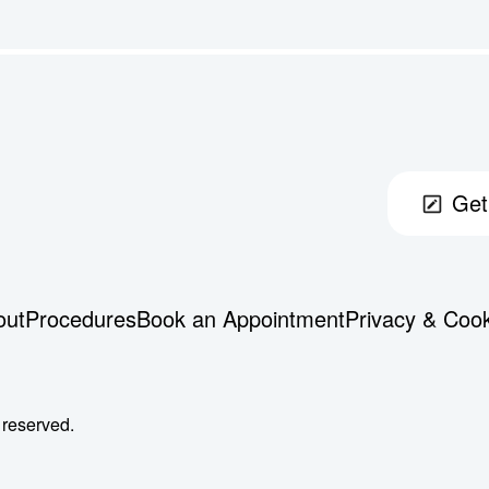
Get
out
Procedures
Book an Appointment
Privacy & Coo
 reserved.