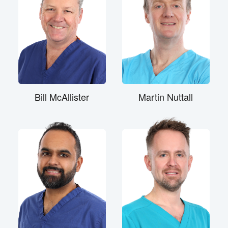
Bill McAllister
Martin Nuttall