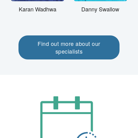
Karan Wadhwa
Danny Swallow
Find out more about our
specialists