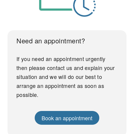
Need an appointment?
If you need an appointment urgently
then please contact us and explain your
situation and we will do our best to
arrange an appointment as soon as
possible.
Book an appointment