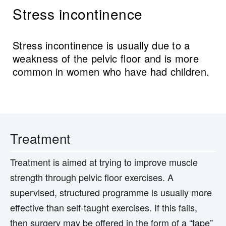
Stress incontinence
Stress incontinence is usually due to a
weakness of the pelvic floor and is more
common in women who have had children.
Treatment
Treatment is aimed at trying to improve muscle
strength through pelvic floor exercises. A
supervised, structured programme is usually more
effective than self-taught exercises. If this fails,
then surgery may be offered in the form of a “tape”