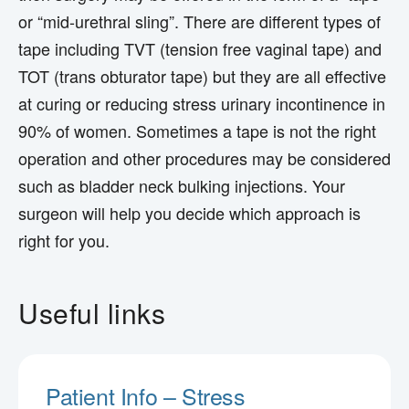
or “mid-urethral sling”. There are different types of
tape including TVT (tension free vaginal tape) and
TOT (trans obturator tape) but they are all effective
at curing or reducing stress urinary incontinence in
90% of women. Sometimes a tape is not the right
operation and other procedures may be considered
such as bladder neck bulking injections. Your
surgeon will help you decide which approach is
right for you.
Useful links
Patient Info – Stress