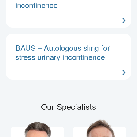
incontinence
BAUS – Autologous sling for
stress urinary incontinence
Our Specialists