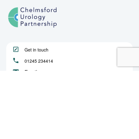
Get in touch
01245 234414
Email us
About
Procedures
Book an Appointment
Privacy & Cookies
© 2022 Chelmsford Urology Partnership. All rights reserved.